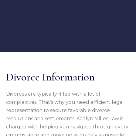
Divorce Information
Divorces are typically filled with a lot of
complexities. That’s why you need efficient legal
representation to secure favorable divorce
resolutions and settlements. Kaitlyn Miller Law is
charged with helping you navigate through every
circumstance and move on as quickly as possible.