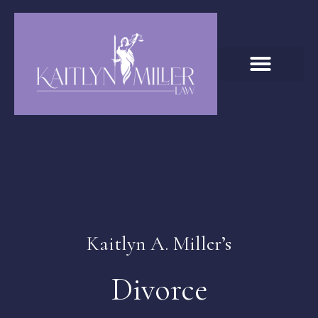
Kaitlyn A. Miller’s
Divorce