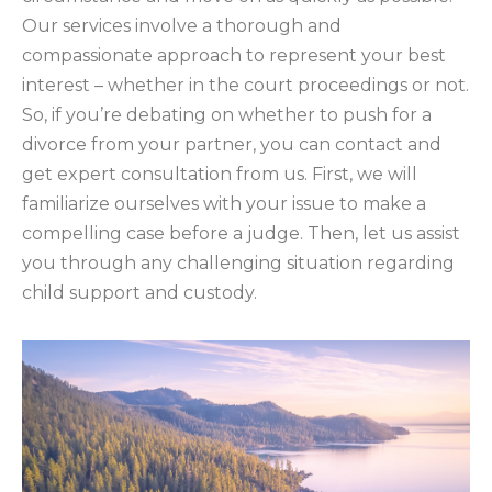
Our services involve a thorough and
compassionate approach to represent your best
interest – whether in the court proceedings or not.
So, if you’re debating on whether to push for a
divorce from your partner, you can contact and
get expert consultation from us. First, we will
familiarize ourselves with your issue to make a
compelling case before a judge. Then, let us assist
you through any challenging situation regarding
child support and custody.